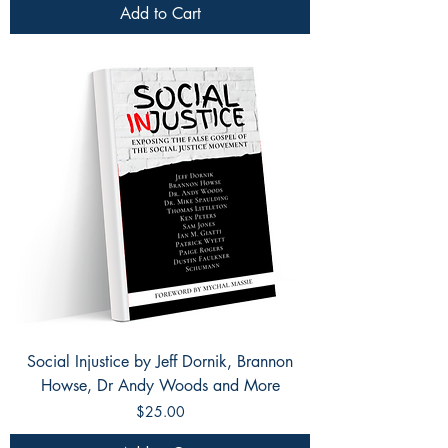
Add to Cart
Social Injustice by Jeff Dornik, Brannon
Howse, Dr Andy Woods and More
Price
$25.00