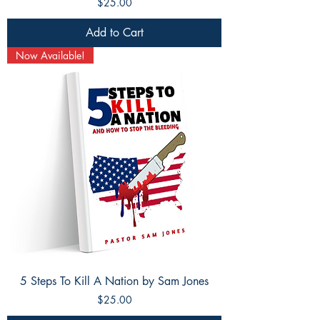
Price
$25.00
Add to Cart
Now Available!
5 Steps To Kill A Nation by Sam Jones
Price
$25.00