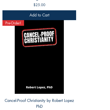
Price
$25.00
Add to Cart
Pre-Order!
Cancel-Proof Christianity by Robert Lopez
PhD