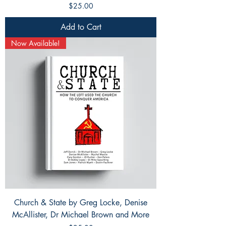
Price
$25.00
Add to Cart
Now Available!
Church & State by Greg Locke, Denise
McAllister, Dr Michael Brown and More