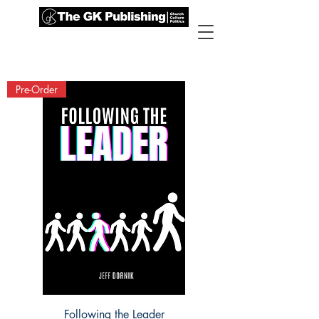
Pre-Order
Following the Leader