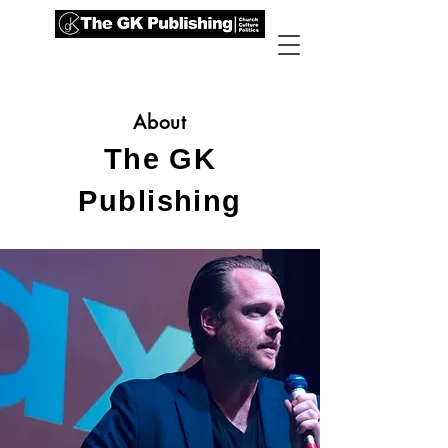
About
The GK
Publishing