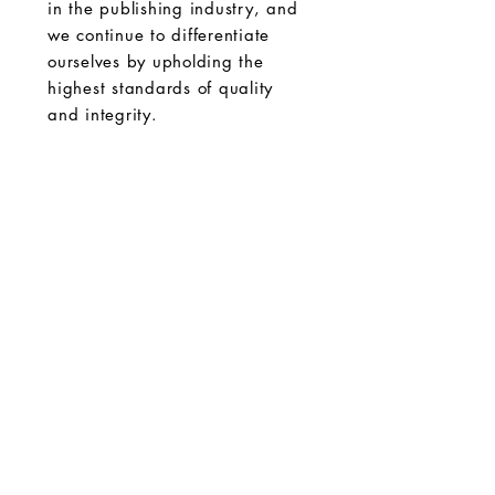
in the publishing industry, and
we continue to differentiate
ourselves by upholding the
highest standards of quality
and integrity.
The GK Publishing
204 Main St #956
Newport Beach, CA 92661
gatekeepersonline@gmail.com