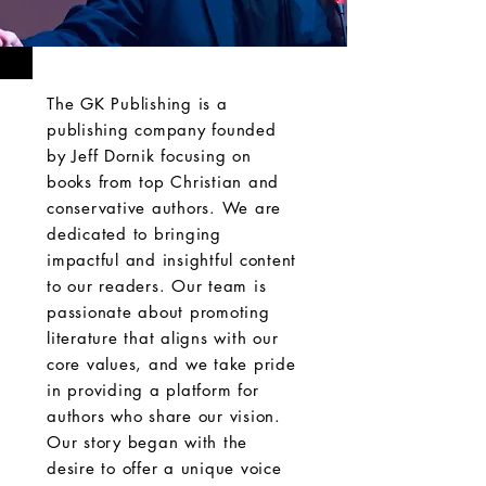
The GK Publishing is a
publishing company founded
by Jeff Dornik focusing on
books from top Christian and
conservative authors. We are
dedicated to bringing
impactful and insightful content
to our readers. Our team is
passionate about promoting
literature that aligns with our
core values, and we take pride
in providing a platform for
authors who share our vision.
Our story began with the
desire to offer a unique voice