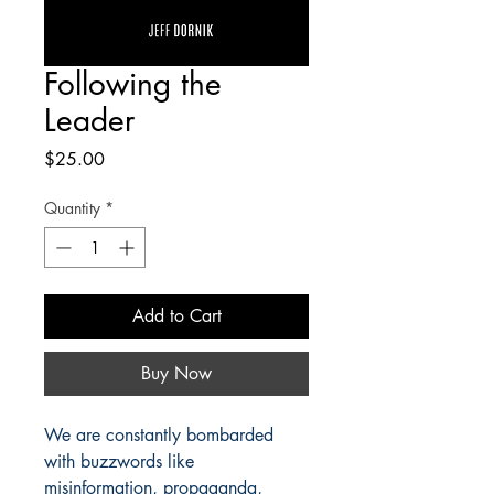
Following the
Leader
Price
$25.00
Quantity
*
Add to Cart
Buy Now
We are constantly bombarded
with buzzwords like
misinformation, propaganda,