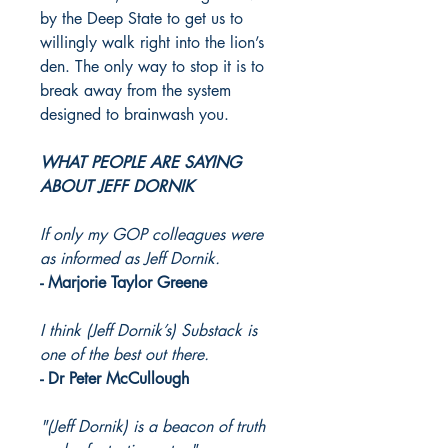
by the Deep State to get us to
willingly walk right into the lion’s
den. The only way to stop it is to
break away from the system
designed to brainwash you.
WHAT PEOPLE ARE SAYING
ABOUT JEFF DORNIK
If only my GOP colleagues were
as informed as Jeff Dornik.
- Marjorie Taylor Greene
I think (Jeff Dornik’s) Substack is
one of the best out there.
- Dr Peter McCullough
"(Jeff Dornik) is a beacon of truth