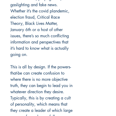
gaslighting and fake news.
Whether it’s the covid plandemic,
election fraud, Critical Race
Theory, Black Lives Matter,
January 6th or a host of other
issues, there’s so much conflicting
information and perspectives that
it’s hard to know what is actually
going on.
This is all by design. If the powers-
that-be can create confusion to
where there is no more objective
truth, they can begin to lead you in
whatever direction they desire.
Typically, this is by creating a cult
of personality, which means that
they create a leader of which large