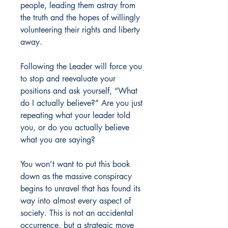
people, leading them astray from
the truth and the hopes of willingly
volunteering their rights and liberty
away.
Following the Leader will force you
to stop and reevaluate your
positions and ask yourself, “What
do I actually believe?” Are you just
repeating what your leader told
you, or do you actually believe
what you are saying?
You won’t want to put this book
down as the massive conspiracy
begins to unravel that has found its
way into almost every aspect of
society. This is not an accidental
occurrence, but a strategic move