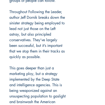
groups of people can follow.
Throughout Following the Leader,
author Jeff Dornik breaks down the
sinister strategy being employed to
lead not just those on the Left
astray, but also principled
conservatives. They’ve largely
been successful, but it’s important
that we stop them in their tracks as
quickly as possible.
This goes deeper than just a
marketing ploy, but a strategy
implemented by the Deep State
and intelligence agencies. This is
being weaponized against an
unsuspecting population to gaslight
and brainwash the American