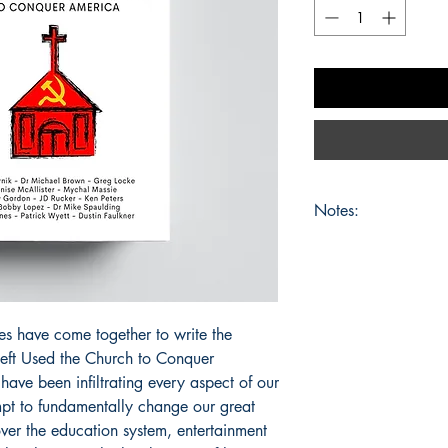
Notes:
No refunds or exchang
may be changed at any
guarantees as to the fi
about.
es have come together to write the
eft Used the Church to Conquer
ave been infiltrating every aspect of our
mpt to fundamentally change our great
ver the education system, entertainment