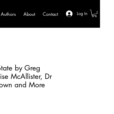
Authors
About
Contact
Log In
tate by Greg
se McAllister, Dr
rown and More