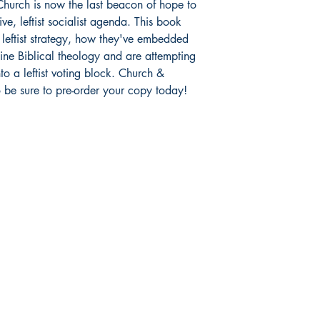
hurch is now the last beacon of hope to
ve, leftist socialist agenda. This book
r leftist strategy, how they've embedded
ine Biblical theology and are attempting
to a leftist voting block. Church &
o be sure to pre-order your copy today!