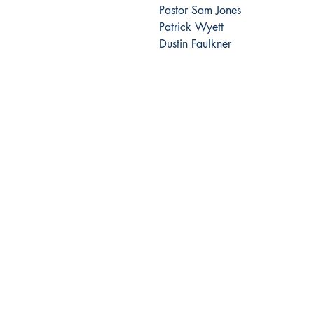
Pastor Sam Jones
Patrick Wyett
Dustin Faulkner
The GK Publishing
204 Main St #956
Newport Beach, CA 92661
gatekeepersonline@gmail.com