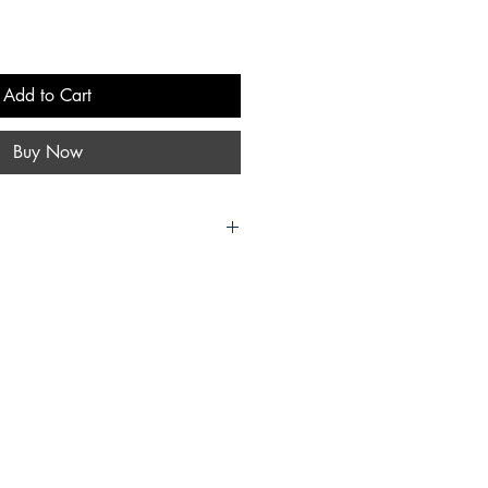
Add to Cart
Buy Now
es. Release date and author lineup
 time without notice. There are no
nal lineup or topics being written