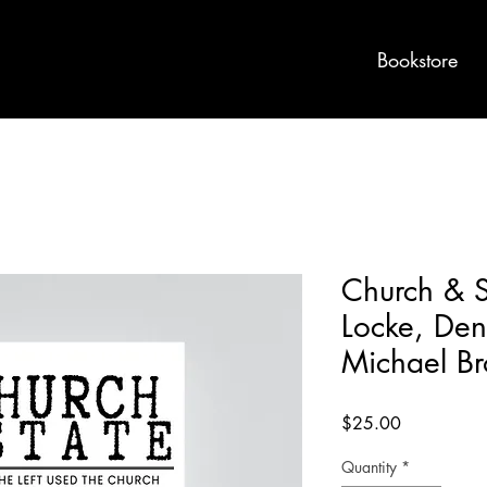
Bookstore
Church & S
Locke, Deni
Michael B
Price
$25.00
Quantity
*