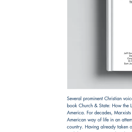
Several prominent Christian voic
book Church & State: How the L
America. For decades, Marxists h
American way of life in an atte
country. Having already taken o