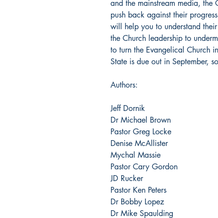
and the mainstream media, the C
push back against their progressi
will help you to understand thei
the Church leadership to underm
to turn the Evangelical Church in
State is due out in September, s
Authors:
Jeff Dornik
Dr Michael Brown
Pastor Greg Locke
Denise McAllister
Mychal Massie
Pastor Cary Gordon
JD Rucker
Pastor Ken Peters
Dr Bobby Lopez
Dr Mike Spaulding