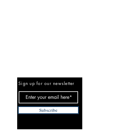
Be the First to Know
Sign up for our newsletter
Subscribe