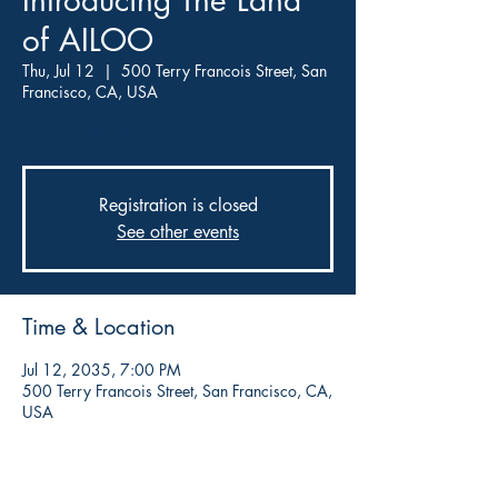
Introducing The Land
of AILOO
Thu, Jul 12
  |  
500 Terry Francois Street, San
Francisco, CA, USA
By Mark Walker
Registration is closed
See other events
Time & Location
Jul 12, 2035, 7:00 PM
500 Terry Francois Street, San Francisco, CA,
USA