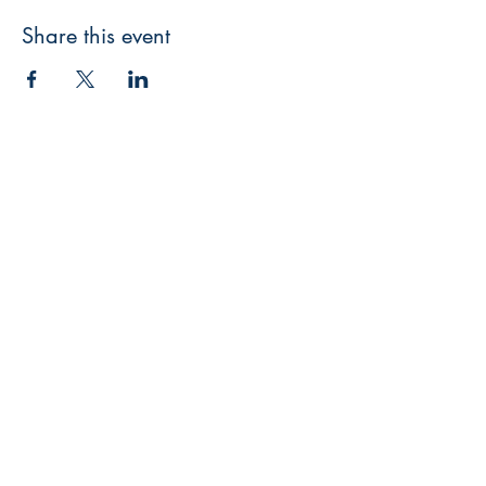
Share this event
The GK Publishing
204 Main St #956
Newport Beach, CA 92661
gatekeepersonline@gmail.com
Shop