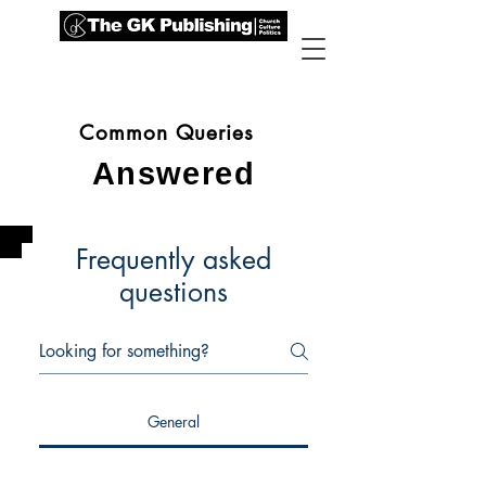
Common Queries
Answered
Frequently asked
questions
General