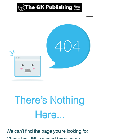
There’s Nothing
Here...
We can’t find the page you’re looking for.
Check the URL, or head back home.