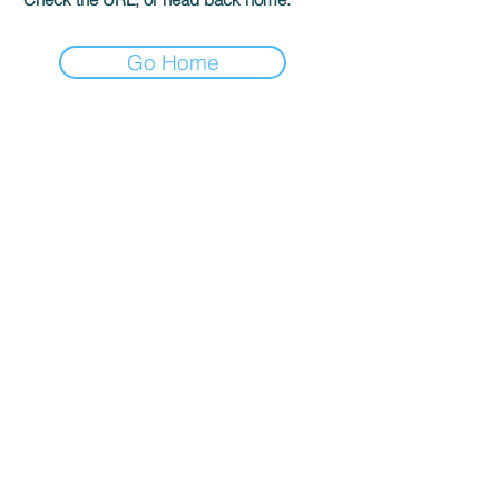
Go Home
The GK Publishing
204 Main St #956
Newport Beach, CA 92661
gatekeepersonline@gmail.com
Shop
Terms & Conditions