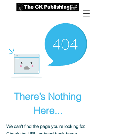
There’s Nothing
Here...
We can’t find the page you’re looking for.
Check the URL, or head back home.