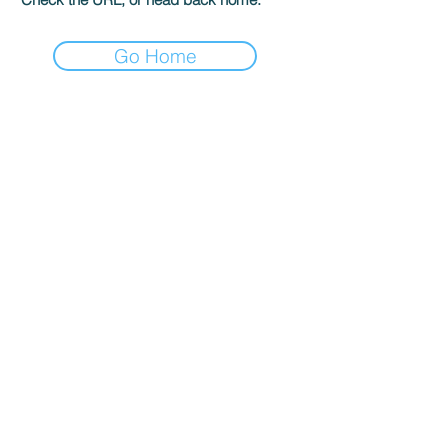
Go Home
The GK Publishing
204 Main St #956
Newport Beach, CA 92661
gatekeepersonline@gmail.com
Shop
Terms & Conditions